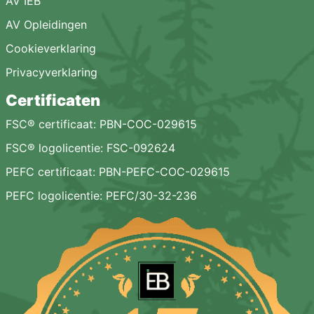
AV IEB
AV Opleidingen
Cookieverklaring
Privacyverklaring
Certificaten
FSC® certificaat: PBN-COC-029615
FSC® logolicentie: FSC-092624
PEFC certificaat: PBN-PEFC-COC-029615
PEFC logolicentie: PEFC/30-32-236