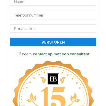
VERSTUREN
Of neem
contact op met een consultant