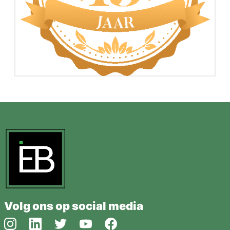
Volg ons op social media