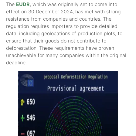
The
EUDR
, which was originally set to come into
effect on 30 December 2024, has met with strong
resistance from companies and countries. The
regulation requires importers to provide detailed
data, including geolocations of production plots, to
ensure that their goods do not contribute to
deforestation. These requirements have proven
unachievable for many companies within the original
deadline.