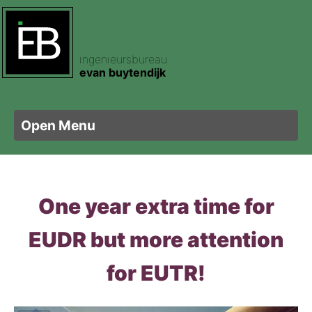
ingenieursbureau
ertificering
pecties
am
evan buytendijk
e certificering
footprint
t
Open Menu
ele certificering
sen
letbouw
One year extra time for
ertificering
nis Hout
is Plaatmateriaal
EUDR but more attention
sorteren Hout
kering
is Zweden
for EUTR!
ghout