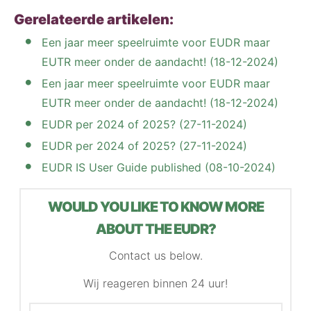
Gerelateerde artikelen:
Een jaar meer speelruimte voor EUDR maar
EUTR meer onder de aandacht! (18-12-2024)
Een jaar meer speelruimte voor EUDR maar
EUTR meer onder de aandacht! (18-12-2024)
EUDR per 2024 of 2025? (27-11-2024)
EUDR per 2024 of 2025? (27-11-2024)
EUDR IS User Guide published (08-10-2024)
WOULD YOU LIKE TO KNOW MORE
ABOUT THE EUDR?
Contact us below.
Wij reageren binnen 24 uur!