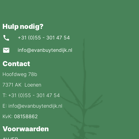
Hulp nodig?
+31 (0)55 - 301 47 54
info@evanbuytendijk.nl
Contact
Hoofdweg 78b
7371 AK Loenen
T: +31 (0)55 - 301 47 54
E: info@evanbuytendijk.nl
KvK:
08158862
Voorwaarden