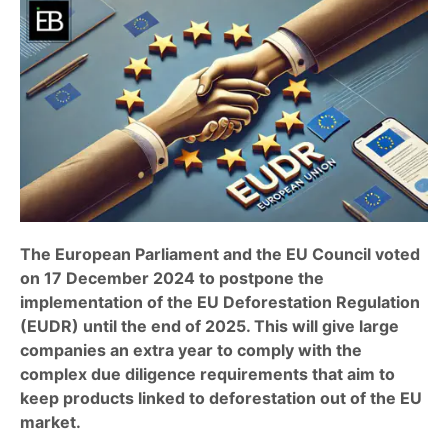
The European Parliament and the EU Council voted
on 17 December 2024 to postpone the
implementation of the EU Deforestation Regulation
(EUDR) until the end of 2025. This will give large
companies an extra year to comply with the
complex due diligence requirements that aim to
keep products linked to deforestation out of the EU
market.