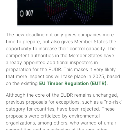
The new deadline not only gives companies more
time to prepare, but also gives Member States the
opportunity to increase their control capacity. The
competent authorities in the Member States have
already appointed additional inspectors in
preparation for the EUDR. This makes it very likely
that more inspections will take place in 2025, based
on the existing
EU Timber Regulation (EUTR)
.
Although the core of the EUDR remains unchanged,
previous proposals for exceptions, such as a “no-risk”
category for countries, have been rejected. These
proposals were criticized by environmental
organizations, among others, who warned of unfair
competition and a weakening of the regulation.