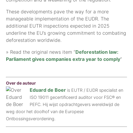
These developments pave the way for a more
manageable implementation of the EUDR. The
additional EUTR inspections expected in 2025
underline the EU’s growing commitment to combating
deforestation worldwide.
» Read the original news item “
Deforestation law:
Parliament gives companies extra year to comply
”
Over de auteur
Eduard de Boer
is EUTR / EUDR specialist en
ISO 19011 gecertificeerd auditor voor FSC® en
PEFC. Hij wijst opdrachtgevers wereldwijd de
weg door het doolhof van de Europese
Ontbossingsverordening.